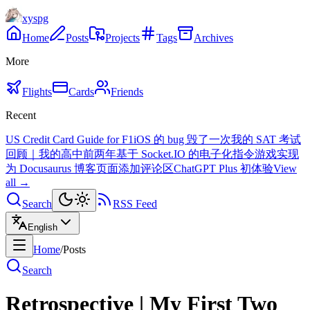
xyspg
Home
Posts
Projects
Tags
Archives
More
Flights
Cards
Friends
Recent
US Credit Card Guide for F1
iOS 的 bug 毁了一次我的 SAT 考试
回顾｜我的高中前两年
基于 Socket.IO 的电子化指令游戏实现
为 Docusaurus 博客页面添加评论区
ChatGPT Plus 初体验
View
all →
Search
RSS Feed
English
Home
/
Posts
Search
Retrospective | My First Two