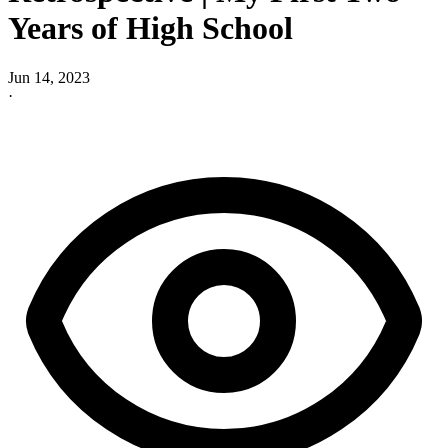
Years of High School
Jun 14, 2023
·