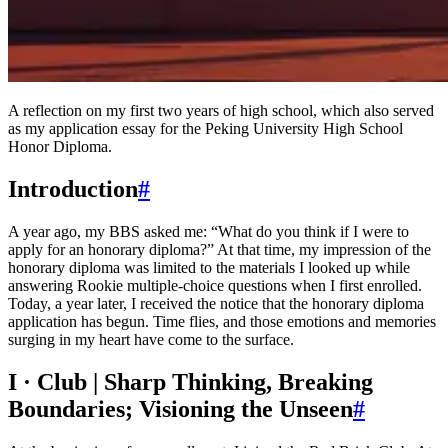
A reflection on my first two years of high school, which also served
as my application essay for the Peking University High School
Honor Diploma.
Introduction
#
A year ago, my BBS asked me: “What do you think if I were to
apply for an honorary diploma?” At that time, my impression of the
honorary diploma was limited to the materials I looked up while
answering Rookie multiple-choice questions when I first enrolled.
Today, a year later, I received the notice that the honorary diploma
application has begun. Time flies, and those emotions and memories
surging in my heart have come to the surface.
I · Club | Sharp Thinking, Breaking
Boundaries; Visioning the Unseen
#