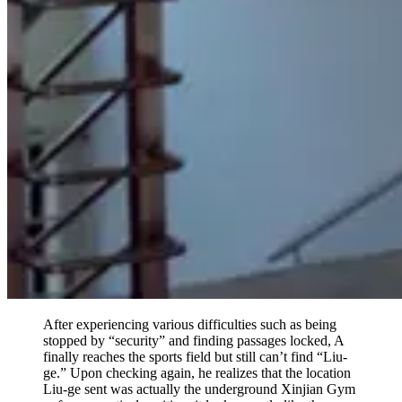
After experiencing various difficulties such as being
stopped by “security” and finding passages locked, A
finally reaches the sports field but still can’t find “Liu-
ge.” Upon checking again, he realizes that the location
Liu-ge sent was actually the underground Xinjian Gym