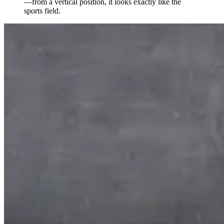
—from a vertical position, it looks exactly like the
sports field.