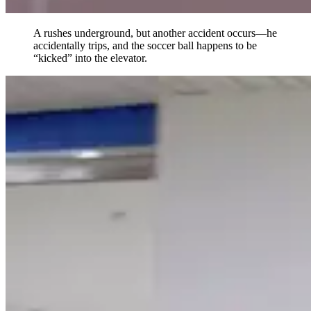
A rushes underground, but another accident occurs—he
accidentally trips, and the soccer ball happens to be
“kicked” into the elevator.