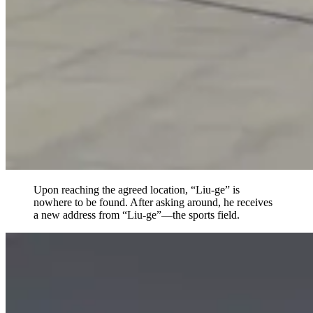
Upon reaching the agreed location, “Liu-ge” is
nowhere to be found. After asking around, he receives
a new address from “Liu-ge”—the sports field.