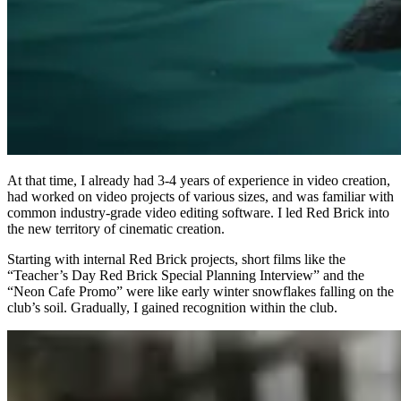
At that time, I already had 3-4 years of experience in video creation,
had worked on video projects of various sizes, and was familiar with
common industry-grade video editing software. I led Red Brick into
the new territory of cinematic creation.
Starting with internal Red Brick projects, short films like the
“Teacher’s Day Red Brick Special Planning Interview” and the
“Neon Cafe Promo” were like early winter snowflakes falling on the
club’s soil. Gradually, I gained recognition within the club.