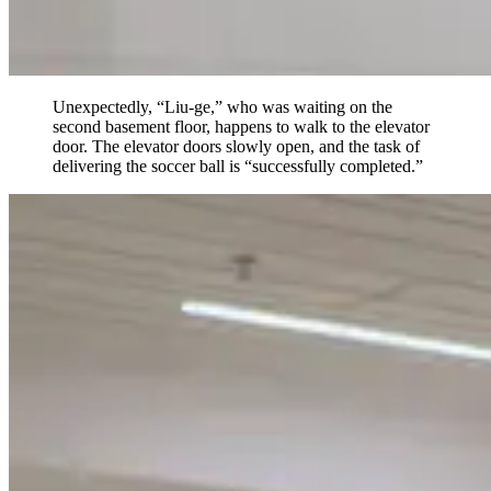
Unexpectedly, “Liu-ge,” who was waiting on the
second basement floor, happens to walk to the elevator
door. The elevator doors slowly open, and the task of
delivering the soccer ball is “successfully completed.”