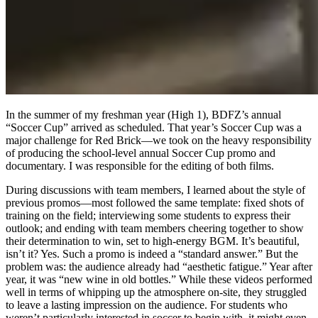
In the summer of my freshman year (High 1), BDFZ’s annual
“Soccer Cup” arrived as scheduled. That year’s Soccer Cup was a
major challenge for Red Brick—we took on the heavy responsibility
of producing the school-level annual Soccer Cup promo and
documentary. I was responsible for the editing of both films.
During discussions with team members, I learned about the style of
previous promos—most followed the same template: fixed shots of
training on the field; interviewing some students to express their
outlook; and ending with team members cheering together to show
their determination to win, set to high-energy BGM. It’s beautiful,
isn’t it? Yes. Such a promo is indeed a “standard answer.” But the
problem was: the audience already had “aesthetic fatigue.” Year after
year, it was “new wine in old bottles.” While these videos performed
well in terms of whipping up the atmosphere on-site, they struggled
to leave a lasting impression on the audience. For students who
weren’t particularly interested in soccer to begin with, it might even