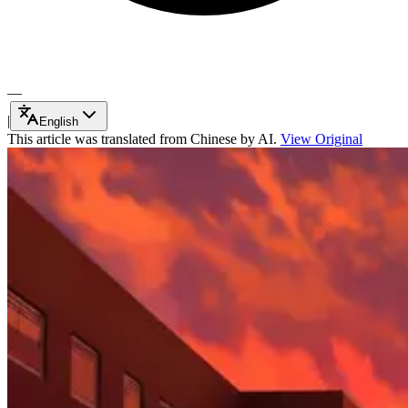
—
|
English
This article was translated from Chinese by AI.
View Original