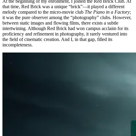
At the beginning of my enrollment, I joined the Red Brick Club. At
that time, Red Brick was a unique “brick”—it played a different
melody compared to the micro-movie club
The Piano in a Factory
;
it was the pure observer among the “photography” clubs. However,
between static images and flowing films, there exists a subtle
intertwining. Although Red Brick had won campus acclaim for its
proficiency and refinement in photography, it rarely ventured into
the field of cinematic creation. And I, in that gap, filled its
incompleteness.