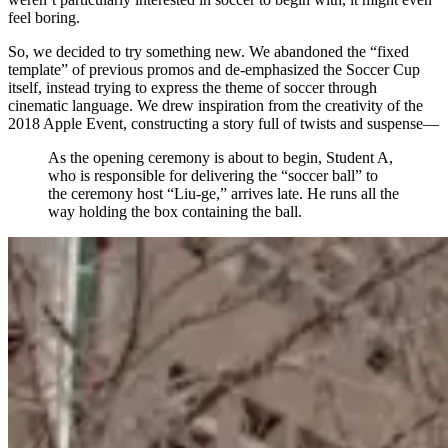
feel boring.
So, we decided to try something new. We abandoned the “fixed
template” of previous promos and de-emphasized the Soccer Cup
itself, instead trying to express the theme of soccer through
cinematic language. We drew inspiration from the creativity of the
2018 Apple Event, constructing a story full of twists and suspense—
As the opening ceremony is about to begin, Student A,
who is responsible for delivering the “soccer ball” to
the ceremony host “Liu-ge,” arrives late. He runs all the
way holding the box containing the ball.