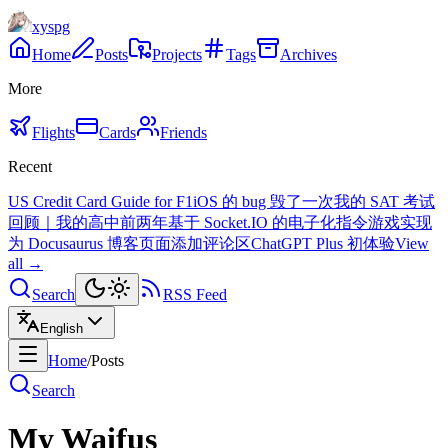
xyspg
Home
Posts
Projects
Tags
Archives
More
Flights
Cards
Friends
Recent
US Credit Card Guide for F1
iOS 的 bug 毁了一次我的 SAT 考试
回顾｜我的高中前两年
基于 Socket.IO 的电子化指令游戏实现
为 Docusaurus 博客页面添加评论区
ChatGPT Plus 初体验
View
all →
Search
RSS Feed
English
Home
/
Posts
Search
My Waifus