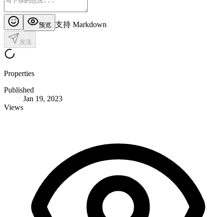
支持 Markdown
预览
发送
Properties
Published
Jan 19, 2023
Views