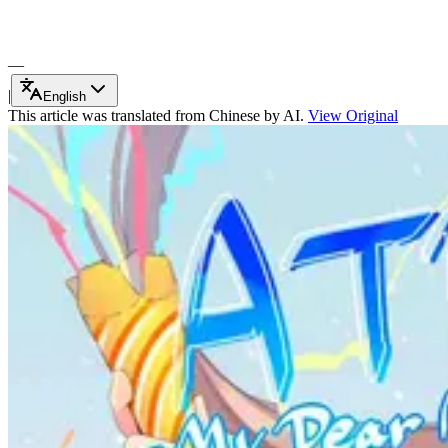
—
|
English
This article was translated from Chinese by AI.
View Original