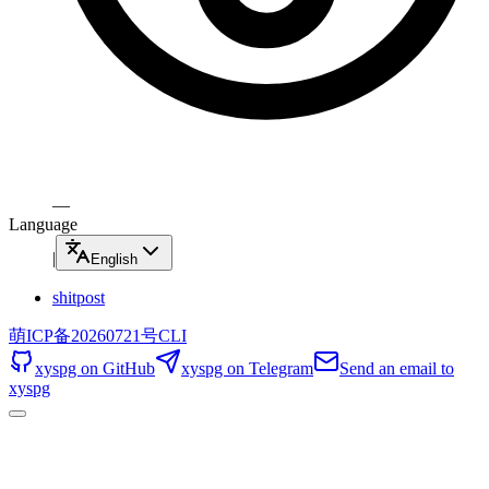
—
Language
|
English
shitpost
萌ICP备20260721号
CLI
xyspg on GitHub
xyspg on Telegram
Send an email to
xyspg