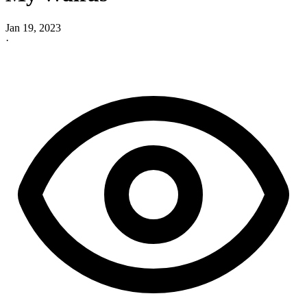
Jan 19, 2023
·