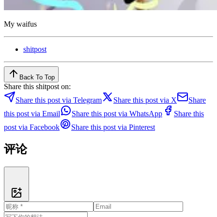
My waifus
shitpost
Back To Top
Share this shitpost on:
Share this post via Telegram
Share this post via X
Share
this post via Email
Share this post via WhatsApp
Share this
post via Facebook
Share this post via Pinterest
评论